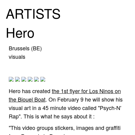
ARTISTS
Hero
Brussels (BE)
visuals
Hero has created
the 1st flyer for Los Ninos on
the Biouel Boat
. On February 9 he will show his
visual art in a 45 minute video called "Psych-N'
Rap". This is what he says about it :
"This video groups stickers, images and graffiti