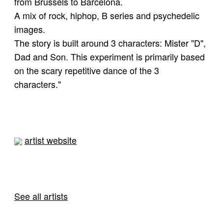
from Brussels to Barcelona.
A mix of rock, hiphop, B series and psychedelic
images.
The story is built around 3 characters: Mister "D",
Dad and Son. This experiment is primarily based
on the scary repetitive dance of the 3
characters."
artist website
See all artists